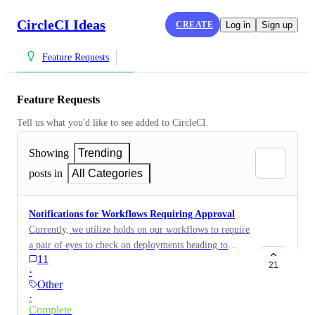
CircleCI Ideas
CREATE
Log in
Sign up
Feature Requests
Feature Requests
Tell us what you'd like to see added to CircleCI.
Showing
Trending
posts in
All Categories
Notifications for Workflows Requiring Approval
Currently, we utilize holds on our workflows to require
a pair of eyes to check on deployments heading to
11
production. While a great feature, it is often unclear
21
·
when jobs are stuck in a "hold" unless you're glued to
Other
the CircleCI console and are acutely aware that a build
·
is being executed on a branch that even needs an
Complete