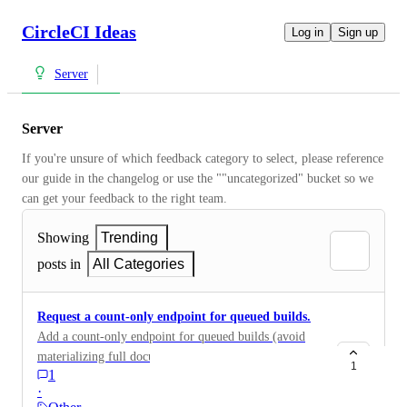
CircleCI Ideas
Log in
Sign up
Server
Server
If you're unsure of which feedback category to select, please reference 
our guide in the changelog or use the ""uncategorized" bucket so we 
can get your feedback to the right team.
Showing
Trending
posts in
All Categories
Request a count-only endpoint for queued builds.
Add a count-only endpoint for queued builds (avoid
materializing full documents)
1
1
·