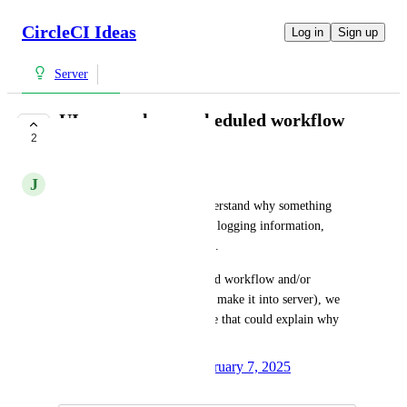
CircleCI Ideas
Log in
Sign up
Server
UI error when a scheduled workflow
2
doesn't run
J
Joshua Varghese
In server it can be hard to understand why something 
didn't run without metrics and logging information, 
which is stored in the pod logs. 
It would be great if a scheduled workflow and/or 
scheduled pipeline (when they make it into server), we 
show in the UI a error message that could explain why 
something did not run.
Created by
Logan Godsey
February 7, 2025
·