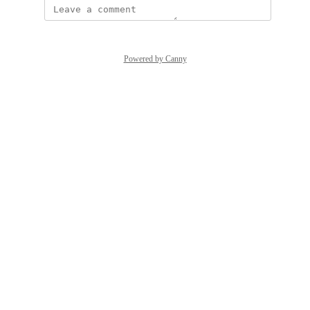
Powered by Canny