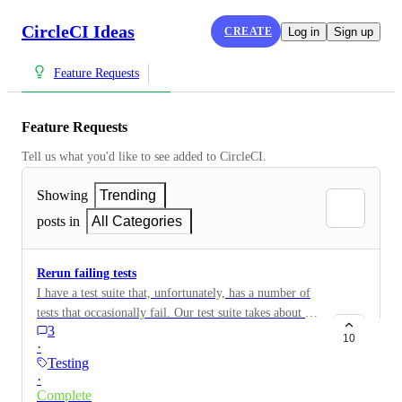
CircleCI Ideas
CREATE
Log in
Sign up
Feature Requests
Feature Requests
Tell us what you'd like to see added to CircleCI.
Showing
Trending
posts in
All Categories
Rerun failing tests
I have a test suite that, unfortunately, has a number of
tests that occasionally fail. Our test suite takes about 20
3
minutes to run. It's really frustrating to have to rerun
10
·
the entire test suite when we have one or a few false
Testing
failures. It would be really nice if there were somehow
·
and option to rerun failing tests. CCI-I-211
Complete