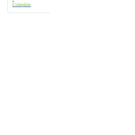
Complete
Powered by Canny