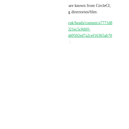
Even though those parameters are known from CircleCI, 
and could be reused for caching directories/files:
https://github.com/SergiiDmytruk/heads/commit/a7771d8
044cea70b2eea2c27f160d78ae021ec5c#diff-
78a8a19706dbd2a4425dd72bdab0502ed7a2cef16365ab70
30a5a0588927bf47R134-R139
 :
"
build_and_persist:
docker:
- image: debian:11
resource_class: large
parameters:
arch: