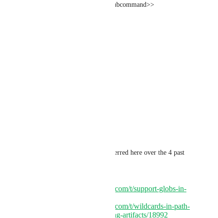
subcommand: <<parameters.subcommand>>
- persist_to_workspace:
root: ~/
paths:
- build/<<parameters.arch>>
- cross/<<parameters.arch>>
- install/<<parameters.arch>>
"
Again, multiple posts have referred here over the 4 past 
years:
https://discuss.circleci.com/t/support-globs-in-
save-cache/39368
https://discuss.circleci.com/t/wildcards-in-path-
definition-for-uploading-artifacts/18992