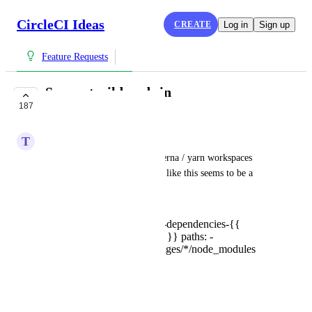
CircleCI Ideas
CREATE
Log in
Sign up
Feature Requests
Support wildcards in
187
`save_cache.paths`
T
Talpa@yandex.ru
With increased popularity of lerna / yarn workspaces 
monorepos, support for things like this seems to be a 
must:
save_cache: key: core-dependencies-{{
checksum "yarn.lock" }} paths: -
node_modules - packages/*/node_modules
CCI-I-239
February 18, 2018