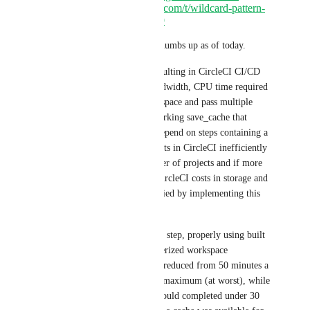
https://discuss.circleci.com/t/wildcard-pattern-
cache-directories/5159
This feature request has 121 thumbs up as of today.
Yet, it is not implemented, resulting in CircleCI CI/CD 
platform loosing precious bandwidth, CPU time required 
to compress/decompress workspace and pass multiple 
workspace layers to have a working save_cache that 
otherwise complains it can't depend on steps containing a 
single common file. This results in CircleCI inefficiently 
being used by unknown number of projects and if more 
important then user's needs, CircleCI costs in storage and 
bandwidth that could be nullified by implementing this 
feature. 
Under Heads use case, a single step, properly using built 
caches correctly with parameterized workspace 
caches/restore_cache could be reduced from 50 minutes a 
step right now to 5-6 minutes maximum (at worst), while 
the whole project build time could completed under 30 