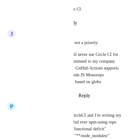
Please add this feature to Circle CI.
Reply
·
·
September 1, 2023
J
Jon Sakas
After 5 years, it seems like it's not a priority. 
This is the primary reason I will never use Circle CI for 
my personal projects, and recommend to my company 
that we move off the platform. GitHub Actions supports 
it and its very important for Node.JS Monorepo 
maintainers to be able to cache based on globs.
Reply
4
likes
·
·
February 23, 2023
P
Peter Darton
So, I'm on month 2 of using CircleCI and I'm writing my 
first config.yaml to build my 2nd ever npm-using repo 
and I've just encountered this "functional deficit" 
whereby I can't tell it to cache "**/node_modules/".