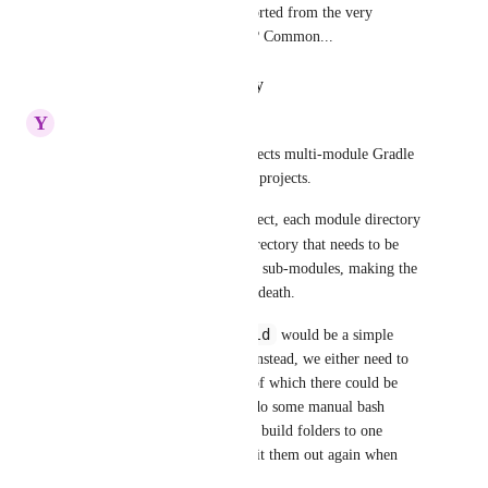
i wonder why this is not supported from the very 
begining. You can't add regex? Common...
Reply
·
·
January 21, 2024
Y
Yuval Gnessin
I want to flag that this also affects multi-module Gradle 
projects, for example Android projects.
In a multi-module Gradle project, each module directory 
/build
gets its own 
 sub-directory that needs to be 
cached. Modules can also have sub-modules, making the 
directory structure of variable death.
**/build
Being able to cache 
 would be a simple 
solution to this problem. But instead, we either need to 
manually list every module - of which there could be 
dozens or even hundreds - or do some manual bash 
scripting ourselves to combine build folders to one 
directory for caching, then split them out again when 
restoring.