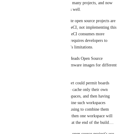
This concept is required for so many projects, and now 
extends to workspace caches as well.
This is a blocker and if concrete open source projects are 
really to be supported by CircleCI, not implementing this 
feature is actually having CircleCI consumes more 
bandwidth and CPU time and requires developers to 
make their project fit CircleCI's limitations.
A concrete example of this is Heads Open Source 
Firmware project, building firmware images for different 
boards.
This "gblob"/"wildcard" support could permit boards 
definitions to be responsible to cache only their own 
relative caches in passed workspaces, and then having 
save_cache being able to combine such workspaces 
without having save_cache refusing to combine them 
since a single existing in more then one workspace will 
be denied to be saved in cache at the end of the build....
If CircleCI developers need an open source project's use 