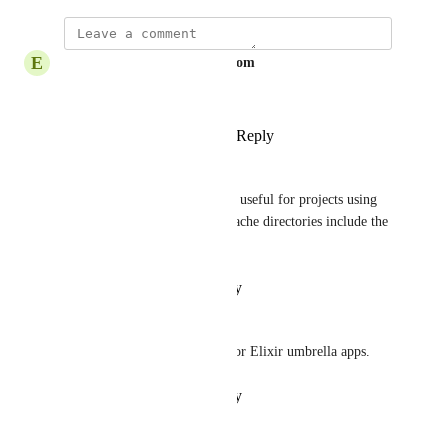
E
Ekenechukwuonyeasi@gmail.com
Awesome
Reply
1
like
·
·
October 8, 2025
Nicklas Ansman
This would also be immensely useful for projects using 
Gradle since lots of Gradle's cache directories include the 
current Gradle version
Reply
·
·
February 8, 2024
Nicholas Narsing
This would be really helpful for Elixir umbrella apps.
Reply
·
·
February 2, 2024
ArtemK