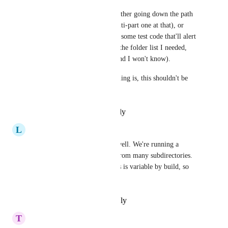
So now I have the choice of either going down the path 
of dynamic configs (and a multi-part one at that), or 
hard-coding a list (and adding some test code that'll alert 
me if my hard-coded list isn't the folder list I needed, 
otherwise it'll end up wrong and I won't know).
Given just how important caching is, this shouldn't be 
that hard.
Reply
·
·
December 8, 2022
L
Lena.schneider@gmail.com
My teams would love this as well. We're running a 
monorepo and need to cache from many subdirectories. 
Each set of such subdirectories is variable by build, so 
can't hardcode these
Reply
·
·
September 2, 2022
T
Thierry Laurion