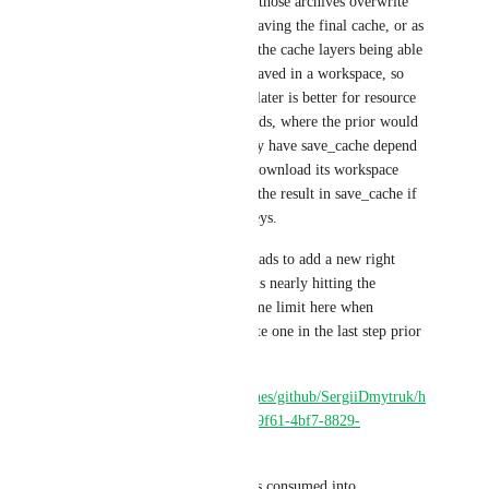
workspace archives and leting those archives overwrite 
whatever is in there, prior of saving the final cache, or as 
this feature request asks, have the cache layers being able 
to parameterize what is to be saved in a workspace, so 
that save_cache is happy. The later is better for resource 
consumption and speed of builds, where the prior would 
permit CircleCI users to simply have save_cache depend 
on whatever previous step to download its workspace 
cache, decompress it and save the result in save_cache if 
no cache exists with current keys.
In current latest tests under Heads to add a new right 
layer (for a new architecture) is nearly hitting the 
CircleCI 1h step limit build time limit here when 
building without cache to create one in the last step prior 
of save_cache step:
https://app.circleci.com/pipelines/github/SergiiDmytruk/h
eads/64/workflows/59163d99-9f61-4bf7-8829-
b4e519d537e8
Most of this 51 minutes time is consumed into 