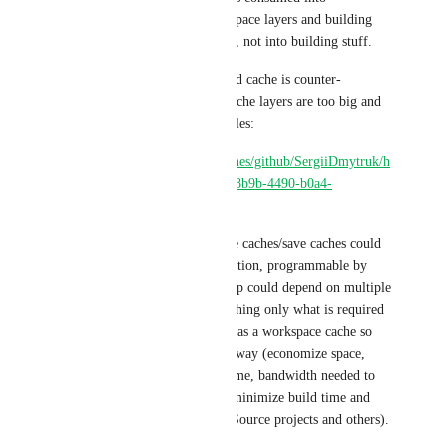
downloading/extracting workspace layers and building 
another workspace cache layer, not into building stuff.
Where re-building with a saved cache is counter-
productive here because the cache layers are too big and 
contain redundant paths and files:
https://app.circleci.com/pipelines/github/SergiiDmytruk/h
eads/64/workflows/8b7c5694-8b9b-4490-b0a4-
eb6d465a9364
Long story short, if workspace caches/save caches could 
support wildcards/gblob definition, programmable by 
step variables, a save cache step could depend on multiple 
steps to be completed, and caching only what is required 
in that step to be passed along as a workspace cache so 
CircleCI caches in an optimal way (economize space, 
compression decompression time, bandwidth needed to 
save/restore those caches and minimize build time and 
resources used to build Open Source projects and others).