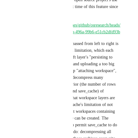
case to justify the development time of this feature since 
prior of 2018, here you go:
https://app.circleci.com/pipelines/github/osresearch/heads/
433/workflows/603ad2cd-59bb-496a-99b6-e51cb2dfd93b
The reason the cache is being passed from left to right is 
to mitigate this gblob/wildcard limitation, which each 
time exponentially increases left layer's "persisting to 
workspace" step, compressing and uploading a too big 
workspace to the next right step "attaching workspace", 
which needs to download and decompress many 
redundant workspace caches prior (the number of rows 
seen there between prep_env and save_cache) of 
compiled stuff. All of this so that workspace layers are 
passed along, to bypass save_cache's limitation of not 
being able to combine different workspaces containing 
files duplicates, so that a cache can be created. The 
solution here could be either to permit save_cache to do 
the same thing as a workspace do: decompressing all 