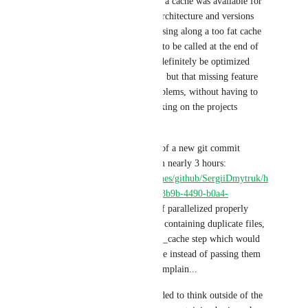
minutes total (vs 1h50 now) if a cache was available for 
keys parameterized per CPU architecture and versions 
actually needed, instead of passing along a too fat cache 
just because save_cache needs to be called at the end of 
the build. Heads use case can definitely be optimized 
outside of this missing feature, but that missing feature 
would resolve most of the problems, without having to 
think more about CI then working on the projects 
requirements.
At the end of the day, a build of a new git commit 
without cache could  pass from nearly 3 hours: 
https://app.circleci.com/pipelines/github/SergiiDmytruk/h
eads/64/workflows/8b7c5694-8b9b-4490-b0a4-
eb6d465a9364
 to 45 minutes if parallelized properly 
while having a save_cache not containing duplicate files, 
all being a dependency of save_cache step which would 
download steps workspace once instead of passing them 
along for save_cache to not complain...
Otherwise, developers are needed to think outside of the 