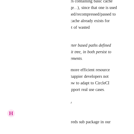
box and to create docker images containing basic cache 
(and maintain that docker image...), since that one is used 
as is without being decompressed/recompressed/passed to 
save_cache even if unneeded (cache already exists for 
those keys....), resulting is a lot of wasted 
time/CPU/bandwidth.
The solution IS to have parameter based paths defined 
under CircleCI config, under git tree, in both persist to 
workspace and save cache statements.
Please fix this today and have more efficient resource 
dispatched from CircleCI and happier developers not 
needing to adapt their work flow to adapt to CircleCI 
limitations, having CircleCI support real use cases.
Reply
·
·
August 24, 2022
H
Hieu Pham web platform
Pls support this, we have hundreds sub package in our 
monorepo.