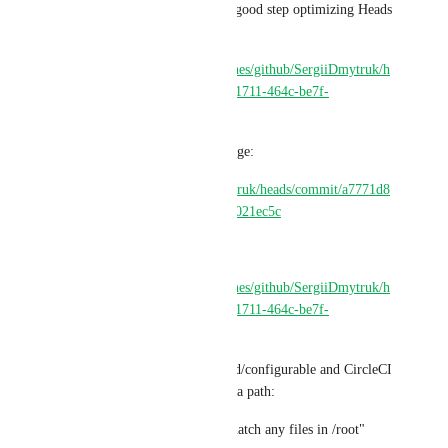
This, for example would be a good step optimizing Heads 
project use case:
https://app.circleci.com/pipelines/github/SergiiDmytruk/h
eads/65/workflows/887d7d77-1711-464c-be7f-
52fafe4195e3
With this CircleCI config change:
https://github.com/SergiiDmytruk/heads/commit/a7771d8
044cea70b2eea2c27f160d78ae021ec5c
But CircleCI fails:
https://app.circleci.com/pipelines/github/SergiiDmytruk/h
eads/65/workflows/887d7d77-1711-464c-be7f-
52fafe4195e3/jobs/1094
Saying that this gblob/wildcard/configurable and CircleCI 
known variable is not valid as a path:
"The specified paths did not match any files in /root"