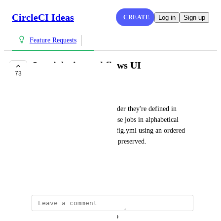
CircleCI Ideas
CREATE
Log in
Sign up
Feature Requests
Sort jobs in workflows UI
73
IN PROGRESS
Tom Atkins
We don't display jobs in the order they're defined in 
config.yml, nor do we sort those jobs in alphabetical 
order.  Jobs are defined in config.yml using an ordered 
list, so this ordering should be preserved.
CCI-I-7
September 5, 2017
updated the status to