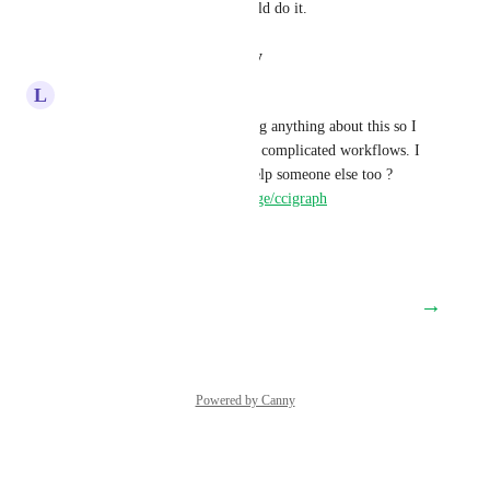
dependencies is run order would do it.
Reply
·
·
August 14, 2020
L
Lqueryvg@gmail.com
CircleCI don't seem to be doing anything about this so I 
created a tool to help visualise complicated workflows. I 
find it useful - I hope it can help someone else too ?
https://www.npmjs.com/package/ccigraph
Reply
·
·
March 14, 2020
→
Load More
Powered by Canny