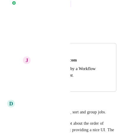
Nathan Fish
In Progress
Reply
·
·
April 6, 2026
Autopilot
Merged in a post:
Sort by Workflow
J
James.milani@gmail.com
A way to sort the UI by a Workflow 
name, newest to oldest.
October 14, 2025
January 11, 2026
D
Dmitry
Please add ability to _visually_ sort and group jobs.
I'd like to emphasise, this is not about the order of 
execution. This is purely about providing a nice UI. The 