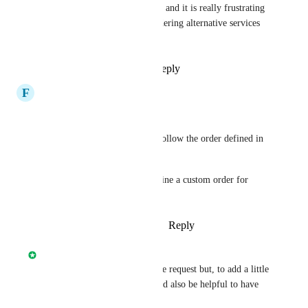
current visualization is a mess, and it is really frustrating 
- to the extent that we a considering alternative services 
now.
Reply
1
like
·
·
July 27, 2023
F
Fresco
+1
Went in expecting circleci to follow the order defined in 
the config.yml but nope.
Would be nice if we could define a custom order for 
better visibility.
Reply
3
likes
·
·
August 19, 2022
Nick Smith
This would be addressed by the request but, to add a little 
more granular context, it would also be helpful to have 
matrix jobs grouped