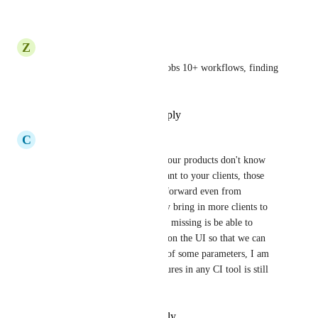
Reply
·
·
August 4, 2022
Z
Zerony43@gmail.com
Highly needed, we have 40+ jobs 10+ workflows, finding 
basic build run is a challenge.
Reply
·
·
September 18, 2021
C
Chen Dong
Sorry to say but I really feel your products don't know 
what features are most important to your clients, those 
small feature are very straightforward even from 
common sense, and can greatly bring in more clients to 
your company, another feature missing is be able to 
update parameters at run time on the UI so that we can 
dynamically change the value of some parameters, I am 
surprised those must have features in any CI tool is still 
missing here.
Reply
·
·
February 10, 2021