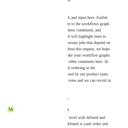
Liya Ai
Hi all, thanks for your feedback and input here. Earlier 
this week, we shipped an update to the workflows graph 
on the new UI. The graph has been condensed, and 
hovering your mouse over a job will highlight lines to 
upstream jobs as well as downstream jobs that depend on 
it. While it doesn't directly address this request, we hope 
the above changes will help make your workflow graphs 
more readable per some of the other comments here. At 
this time, implementing any job ordering in the 
workflows graph is not prioritized by our product team. 
The post will remain open for votes and we can revisit in 
the future.
Reply
·
·
August 27, 2020
M
Mark.4ndrew.lewis@gmail.com
An ordered keyword at the top level with defined and 
dependencies  options, where defined is yaml order and 