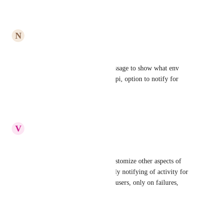
Reply
·
·
June 5, 2020
N
Nora Lin
+1
we'd like to customize our message to show what env 
vars were passed in from the api, option to notify for 
specific branches
Reply
·
·
July 30, 2019
V
Vinny Thanh
+1 to this.
Additionally, it'd be nice to customize other aspects of 
Slack notifications, such as only notifying of activity for 
specific branches, for specific users, only on failures, 
only on successes, etc.
Reply
·
·
April 24, 2019