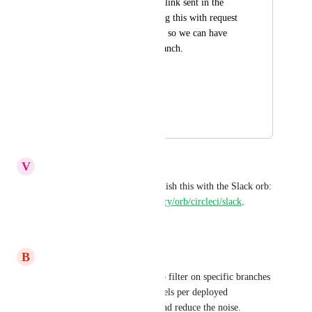
build. I would like a link sent in the 
slack message. Pairing this with request 
1 would also be nice, so we can have 
build number and branch.
Thanks!
CCI-I-956
March 19, 2019
July 16, 2026
V
Vinny Thanh
You should be able to accomplish this with the Slack orb: 
https://circleci.com/orbs/registry/orb/circleci/slack
.
Reply
·
·
June 22, 2020
B
Brian Ross
Specifically want the ability to filter on specific branches 
so we can have separate channels per deployed 
environment (prod, staging) and reduce the noise.