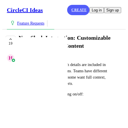
CircleCI Ideas
CREATE
Log in
Sign up
Feature Requests
New Slack Integration: Customizable
19
Slack Notification Content
H
Henna Abbas
Allow users to configure which details are included in 
native Slack failure notifications. Teams have different 
signal-to-noise preferences — some want full context, 
others want lean, scannable alerts.
Initial fields to consider toggling on/off:
* Commit message
* Branch name
* Triggered-by user