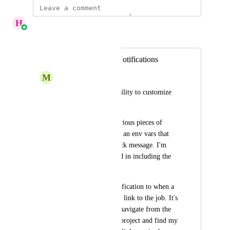
H
Henna Abbas
Merged in a post:
Customize Slack Notifications
M
Mike@bolt.com
I would like more ability to customize 
slack notifications. 
Ability to include various pieces of 
information. Perhaps an env vars that 
can be sent in the slack message. I'm 
particularly interested in including the 
build number.
Ability to send a notification to when a 
job has started with a link to the job. It's 
annoying to have to navigate from the 
CC app home to the project and find my 