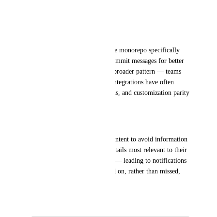
* PR link
Customer evidence:
A beta user with a high-volume monorepo specifically 
requested the ability to hide commit messages for better 
information density. This is a broader pattern — teams 
migrating from legacy Slack integrations have often 
already tuned their notifications, and customization parity 
is a key adoption driver.
Expected outcome:
Users can tailor notification content to avoid information 
overload while ensuring the details most relevant to their 
workflow are always surfaced — leading to notifications 
that are actually read and acted on, rather than missed, 
dismissed or muted.
June 4, 2026