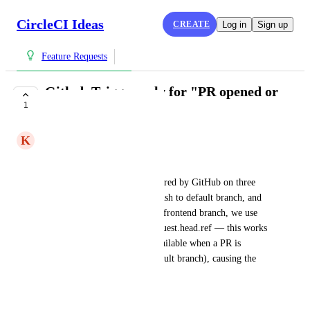
CircleCI Ideas
CREATE
Log in
Sign up
Feature Requests
Github Trigger only for "PR opened or
1
pushed to" event
K
Keshav
Current behaviour
The CircleCI pipeline is triggered by GitHub on three 
events: PR opened/updated, push to default branch, and 
tag push. To clone the correct frontend branch, we use 
pipeline.event.github.pull_request.head.ref — this works 
fine for PR events but is unavailable when a PR is 
merged (i.e. a push to the default branch), causing the 
pipeline to fail.
What we want