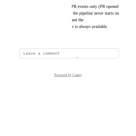
Restrict the GitHub trigger to PR events only (PR opened 
and pushed to an open PR), so the pipeline never starts on 
a merge to the default branch and the 
pull_request.head.ref parameter is always available.
May 8, 2026
Powered by Canny