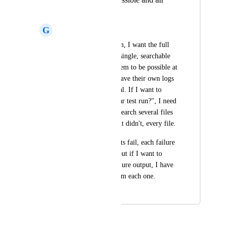
failures in one log
G
Glenn Glazer
Sometimes after a run, I want the full 
end-to-end logs in a single, searchable 
file. This does not seem to be possible at 
the moment, stages have their own logs 
and sometimes several. If I want to 
know "did a particular test run?", I need 
to manual open and search several files 
before I find it or if it didn't, every file.
Conversely, when tests fail, each failure 
has it's own output, but if I want to 
capture the entire failure output, I have 
to copy and paste from each one.
May 13, 2026
May 13, 2026