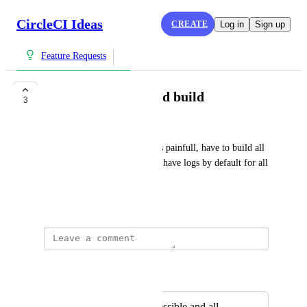
CircleCI Ideas
CREATE
Log in
Sign up
Feature Requests
Get logs for all failed build
3
Shruti Ghelani
Rerunning the job with SSH is painfull, have to build all 
over again. It will be easier to have logs by default for all 
failed builds.
May 18, 2023
Autopilot
Merged in a post:
Full log easily accessible and all