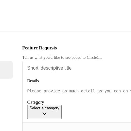
Feature Requests
Tell us what you'd like to see added to CircleCI.
Details
Category
Select a category