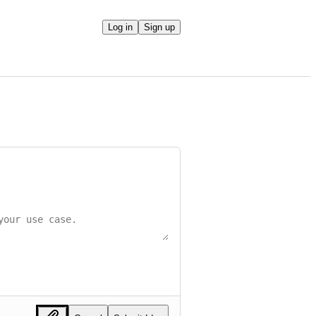
Log in
Sign up