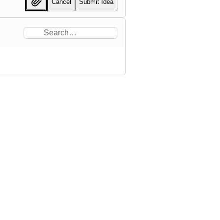
Cancel
Submit Idea