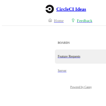
CircleCI Ideas
Home
Feedback
BOARDS
Feature Requests
Server
Powered by Canny