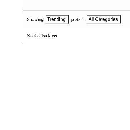
Showing
Trending
posts in
All Categories
No feedback yet