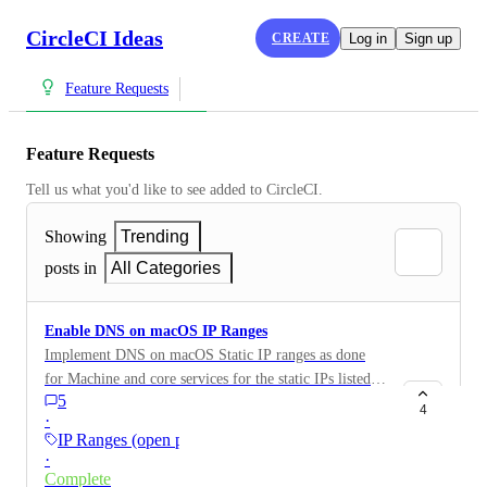
CircleCI Ideas
CREATE
Log in
Sign up
Feature Requests
Feature Requests
Tell us what you'd like to see added to CircleCI.
Showing
Trending
posts in
All Categories
Enable DNS on macOS IP Ranges
Implement DNS on macOS Static IP ranges as done
for Machine and core services for the static IPs listed
5
on the IP Ranges section for macOS which can be
4
·
found here: https://circleci.com/docs/ip-
IP Ranges (open preview)
ranges#circleci-macos-cloud
·
Complete